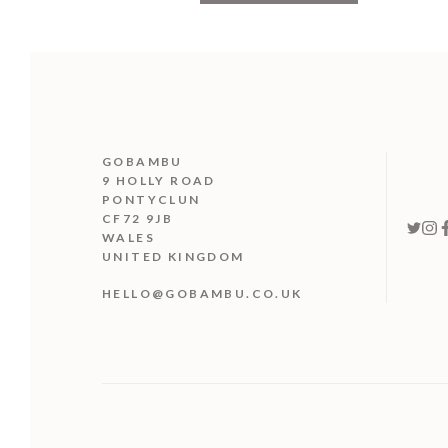
GOBAMBU
9 HOLLY ROAD
PONTYCLUN
CF72 9JB
WALES
UNITED KINGDOM
HELLO@GOBAMBU.CO.UK