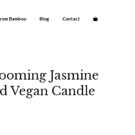
From Bamboo
Blog
Contact
looming Jasmine
ed Vegan Candle