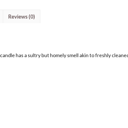
Reviews (0)
ndle has a sultry but homely smell akin to freshly cleane