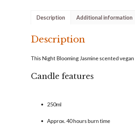
Description
Additional information
Description
This Night Blooming Jasmine scented vegan ca
Candle features
250ml
Approx. 40 hours burn time