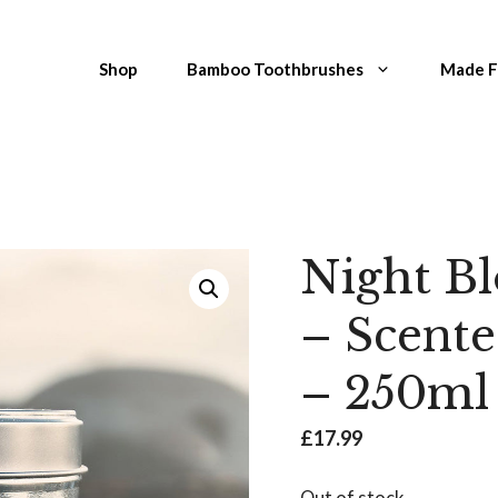
Shop
Bamboo Toothbrushes
Made 
Night B
– Scent
– 250ml
£
17.99
Out of stock