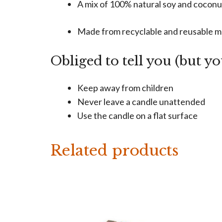
A mix of 100% natural soy and cocon
Made from recyclable and reusable m
Obliged to tell you (but y
Keep away from children
Never leave a candle unattended
Use the candle on a flat surface
Related products
This
product
has
multiple