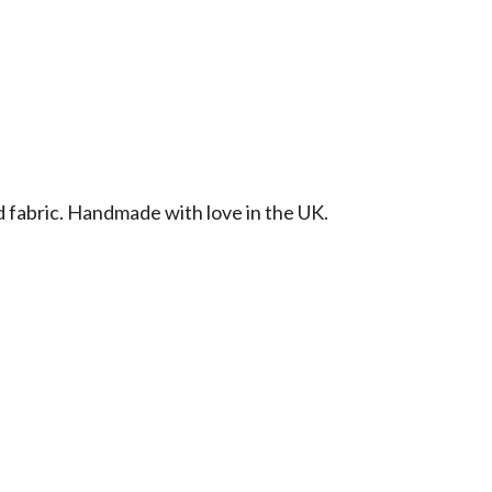
d fabric. Handmade with love in the UK.