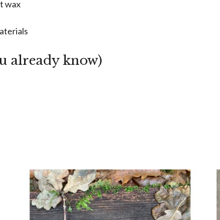
ut wax
aterials
ou already know)
m