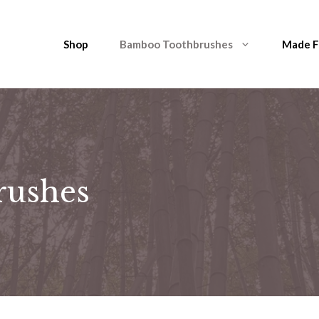
Shop
Bamboo Toothbrushes
Made 
rushes