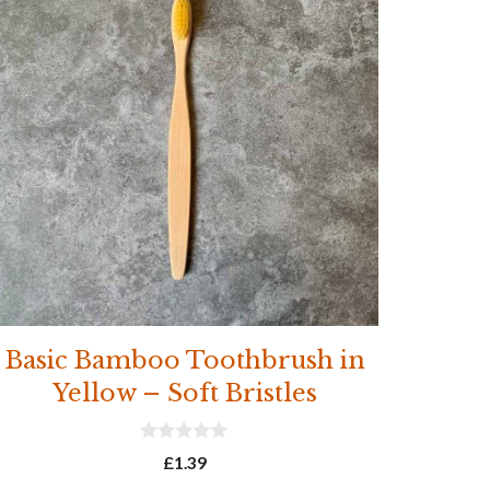
Basic Bamboo Toothbrush in
Yellow – Soft Bristles
0
£
1.39
o
u