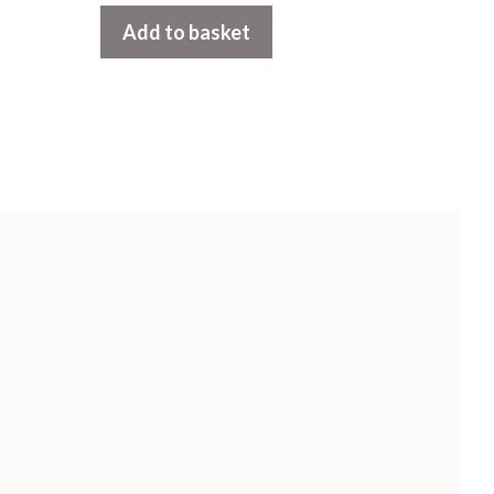
t
Add to basket
o
f
5