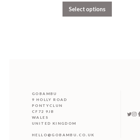
t
Select options
o
f
5
GOBAMBU
9 HOLLY ROAD
PONTYCLUN
CF72 9JB
WALES
UNITED KINGDOM
HELLO@GOBAMBU.CO.UK