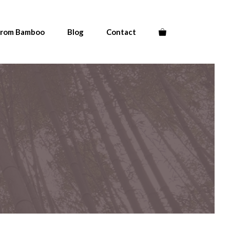
From Bamboo
Blog
Contact