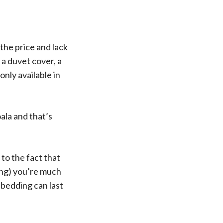
the price and lack
 a duvet cover, a
only available in
ala and that’s
to the fact that
ing) you’re much
s bedding can last