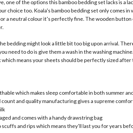
, one of the options this bamboo bedding set lacks is a lac
lour choice too. Koala’s bamboo bedding set only comes in 
for a neutral colour it’s perfectly fine. The wooden button 
r.
the bedding might look a little bit too big upon arrival. The
 you need to do is give them a wash in the washing machin
nk which means your sheets should be perfectly sized after t
athable which makes sleep comfortable in both summer an
 count and quality manufacturing gives a supreme comfort
ilk
aged and comes with a handy drawstring bag
 scuffs and rips which means they’ll last you for years be