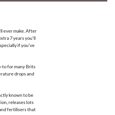
ll ever make. After
xtra 7 years you’ll
specially if you’ve
-to for many Brits
perature drops and
xactly known to be
ion, releases lots
d fertilisers that