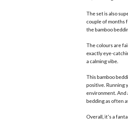
The set is also su
couple of months fo
the bamboo beddin
The colours are fai
exactly eye-catchi
a calming vibe.
This bamboo bedding
positive. Running 
environment. And a
bedding as often a
Overall, it’s a fan