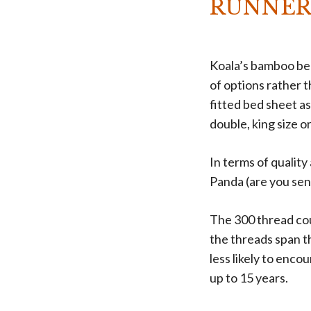
RUNNER
Koala’s bamboo bed
of options rather t
fitted bed sheet as
double, king size or
In terms of quality
Panda (are you sen
The 300 thread cou
the threads span t
less likely to enco
up to 15 years.