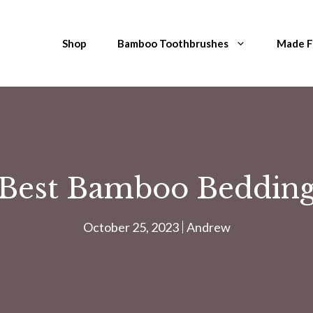
Shop
Bamboo Toothbrushes
Made 
Best Bamboo Beddin
October 25, 2023
Andrew