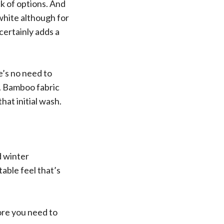
k of options. And
white although for
certainly adds a
re’s no need to
e. Bamboo fabric
hat initial wash.
d winter
able feel that’s
fore you need to