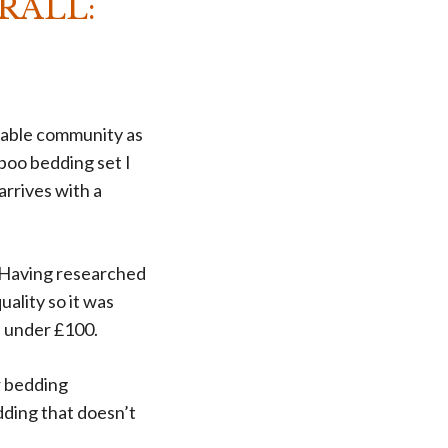
RALL:
inable community as
boo bedding set I
arrives with a
s. Having researched
uality so it was
ed under £100.
r bedding
dding that doesn’t