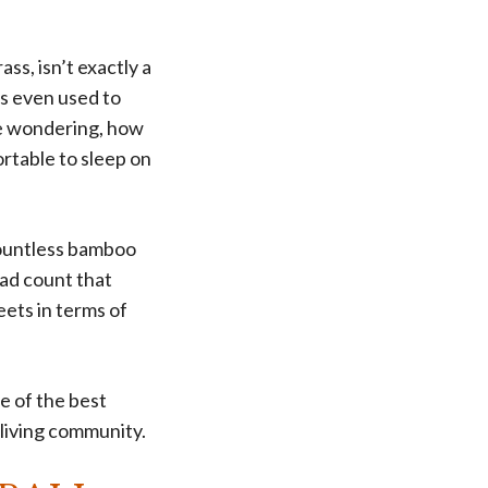
ss, isn’t exactly a
as even used to
be wondering, how
ortable to sleep on
countless bamboo
ead count that
ets in terms of
e of the best
 living community.