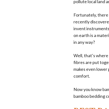
pollute local land
Fortunately, there 
recently discovere
invent instruments
on earth is a mate
in any way?
Well, that’s where
fibres are put toge
makes even lower 
comfort.
Now you know bambo
bamboo bedding cur