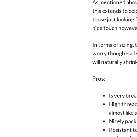
As mentioned above
this extends to co
those just looking 
nice touch howeve
In terms of sizing, 
worry though – all
will naturally shri
Pros:
Is very bre
High thread
almost like s
Nicely pack
Resistant to