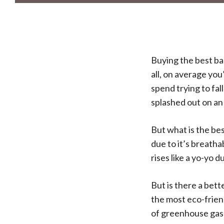
Buying the best ba
all, on average you
spend trying to fal
splashed out on an
But what is the be
due to it’s breath
rises like a yo-yo d
But is there a bett
the most eco-friend
of greenhouse gas 