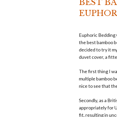
BEST B
EUPHOR
Euphoric Bedding w
the best bamboo be
decided to try it m
duvet cover, a fit
The first thing I w
multiple bamboo bed
nice to see that the
Secondly, as a Bri
appropriately for U
fit, resulting in un