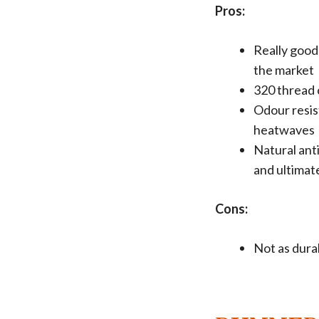
Pros:
Really good
the market
320 thread 
Odour resis
heatwaves
Natural ant
and ultimat
Cons:
Not as durab