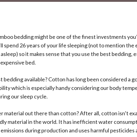
mboo bedding might be one of the finest investments you’
’ll spend 26 years of your life sleeping (not to mention the e
l asleep) so it makes sense that you use the best bedding, e
 expensive bed.
st bedding available? Cotton has long been considered a go
ability which is especially handy considering our body tem
uring our sleep cycle.
er material out there than cotton? After all, cotton isn’t e
ly material in the world. It has inefficient water consumpt
emissions during production and uses harmful pesticides an