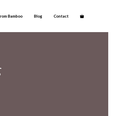
From Bamboo
Blog
Contact
g