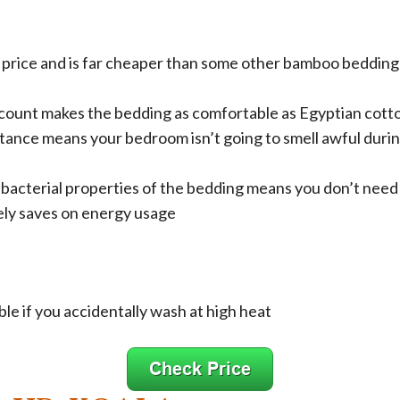
 price and is far cheaper than some other bamboo bedding 
count makes the bedding as comfortable as Egyptian cott
tance means your bedroom isn’t going to smell awful dur
ibacterial properties of the bedding means you don’t need 
ely saves on energy usage
le if you accidentally wash at high heat