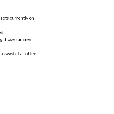
sets currently on
on
ing those summer
to wash it as often