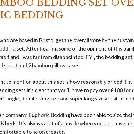
AMBOO BEDDING SET OVE
IC BEDDING
ho are based in Bristol get the overall vote by the susta
dding set. After hearing some of the opinions of this bam
yself and I was far from disappointed. FYI, the bedding set 
ted sheet and 2 bamboo pillow cases.
ant to mention about this set is how reasonably priced it i
ding sets it’s clear that you’ll have to pay over £100 for q
ir single, double, king size and super king size are all pric
tish company, Euphoric Bedding have been able to size thei
K beds. It’s always a bit of a hassle when you purchase be
comfortable to lie on creases.