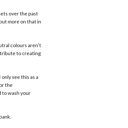
sets over the past
 but more on that in
utral colours aren’t
ribute to creating
only see this as a
or the
d to wash your
 bank.