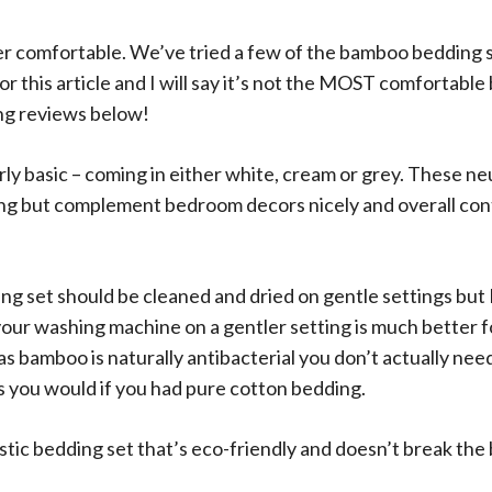
per comfortable. We’ve tried a few of the bamboo bedding 
r this article and I will say it’s not the MOST comfortable
g reviews below!
rly basic – coming in either white, cream or grey. These ne
ng but complement bedroom decors nicely and overall cont
 set should be cleaned and dried on gentle settings but I 
your washing machine on a gentler setting is much better f
s bamboo is naturally antibacterial you don’t actually nee
s you would if you had pure cotton bedding.
tastic bedding set that’s eco-friendly and doesn’t break the