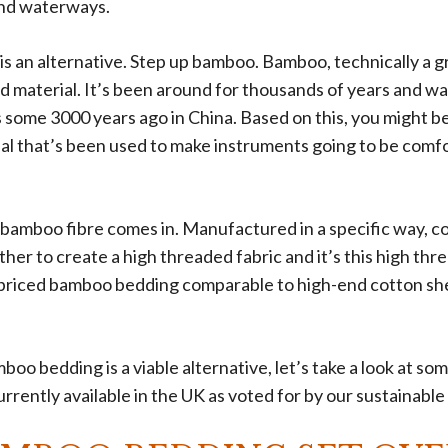
 and waterways.
is an alternative. Step up bamboo. Bamboo, technically a gra
d material. It’s been around for thousands of years and w
 some 3000 years ago in China. Based on this, you might 
rial that’s been used to make instruments going to be comf
 bamboo fibre comes in. Manufactured in a specific way, 
ther to create a high threaded fabric and it’s this high thr
priced bamboo bedding comparable to high-end cotton she
o bedding is a viable alternative, let’s take a look at som
rently available in the UK as voted for by our sustainable