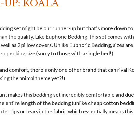
-UP: KOALA
ding set might be our runner-up but that’s more down to 
han the quality. Like Euphoric Bedding, this set comes with
 well as 2 pillow covers. Unlike Euphoric Bedding, sizes are 
 super king size (sorry to those with a single bed!)
 and comfort, there’s only one other brand that can rival Ko
sing the animal theme yet?!)
nt makes this bedding set incredibly comfortable and due 
he entire length of the bedding (unlike cheap cotton bedd
unter rips or tears in the fabric which essentially means thi