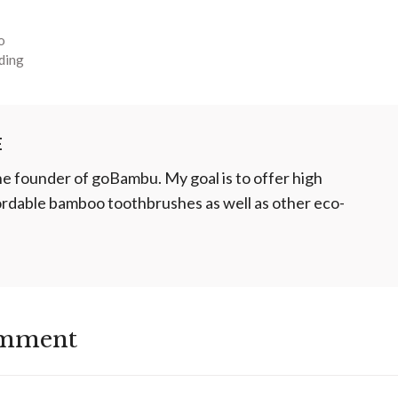
o
ding
E
he founder of goBambu. My goal is to offer high
fordable bamboo toothbrushes as well as other eco-
omment