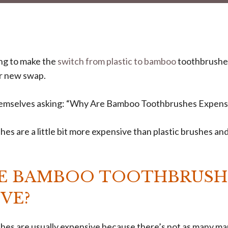
ng to make the
switch from plastic to bamboo
toothbrushes
ir new swap.
hemselves asking: “Why Are Bamboo Toothbrushes Expens
s are a little bit more expensive than plastic brushes an
E BAMBOO TOOTHBRUSH
VE?
es are usually expensive because there’s not as many m