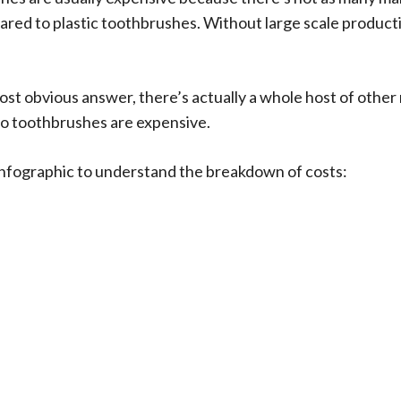
ed to plastic toothbrushes. Without large scale productio
most obvious answer, there’s actually a whole host of other
o toothbrushes are expensive.
s infographic to understand the breakdown of costs: