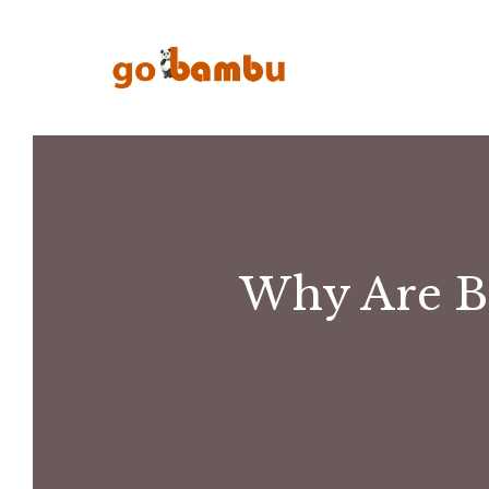
Skip
to
content
Why Are B