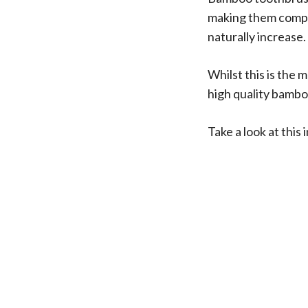
making them compar
naturally increase.
Whilst this is the 
high quality bambo
Take a look at thi