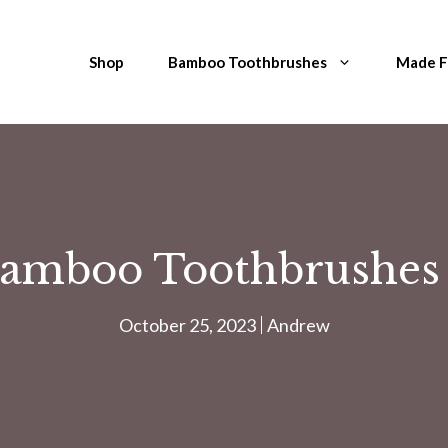
Shop
Bamboo Toothbrushes
Made 
amboo Toothbrushes 
October 25, 2023
Andrew