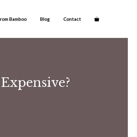
From Bamboo
Blog
Contact
Expensive?