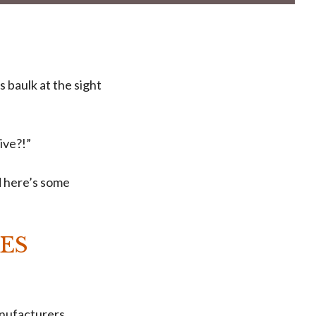
 baulk at the sight
ive?!”
d here’s some
ES
anufacturers