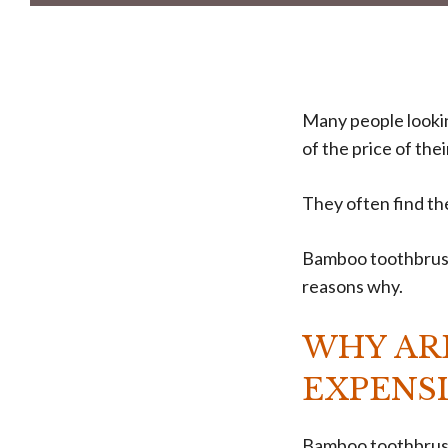
Many people looki
of the price of the
They often find t
Bamboo toothbrushe
reasons why.
WHY AR
EXPENSI
Bamboo toothbrush