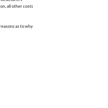
n, all other costs
 reasons as to why