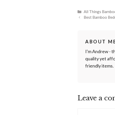
Categories
All Things Bambo
Best Bamboo Bed
ABOUT M
I'm Andrew - t
quality yet af
friendly items.
Leave a c
Comment