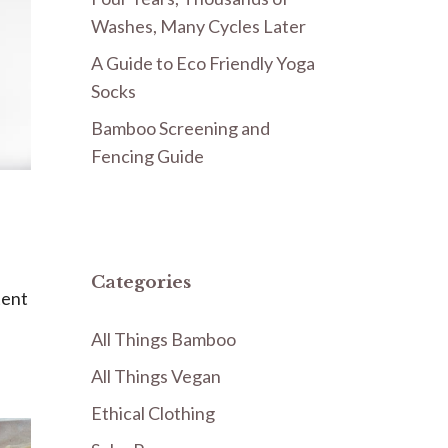
Washes, Many Cycles Later
A Guide to Eco Friendly Yoga
Socks
Bamboo Screening and
Fencing Guide
Categories
tent
All Things Bamboo
All Things Vegan
Ethical Clothing