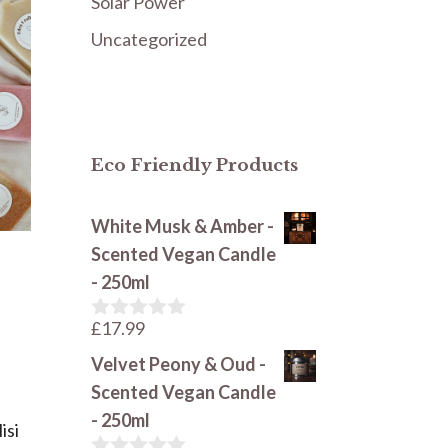
Solar Power
Uncategorized
Eco Friendly Products
White Musk & Amber -
Scented Vegan Candle
- 250ml
£
17.99
0
o
Velvet Peony & Oud -
u
t
Scented Vegan Candle
o
- 250ml
f
isi
5