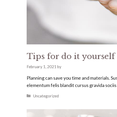
Tips for do it yoursel
February 1, 2021
by
Planning can save you time and materials. Susc
elementum felis blandit cursus gravida socii
Categories
Uncategorized