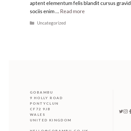
aptent elementum felis blandit cursus gravi
sociis enim …
Read more
Categories
Uncategorized
GOBAMBU
9 HOLLY ROAD
PONTYCLUN
CF72 9JB
WALES
UNITED KINGDOM
HELLO@GOBAMBU.CO.UK