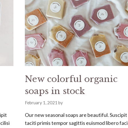
New colorful organic
soaps in stock
February 1, 2021
by
ipit
Our new seasonal soaps are beautiful. Suscipit
ilisi
taciti primis tempor sagittis euismod libero facil