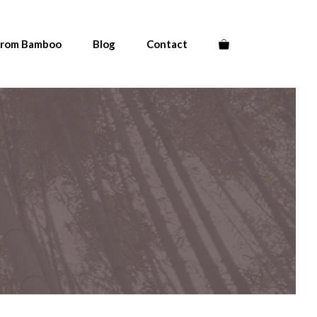
From Bamboo
Blog
Contact