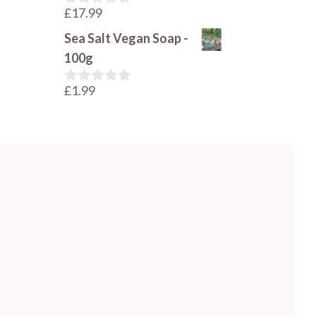
£
17.99
0
o
Sea Salt Vegan Soap -
u
t
100g
o
f
£
1.99
5
0
o
u
t
o
f
5