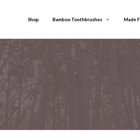
Shop
Bamboo Toothbrushes
Made 