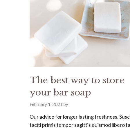
The best way to store
your bar soap
February 1, 2021
by
Our advice for longer lasting freshness. Susc
taciti primis tempor sagittis euismod libero fac