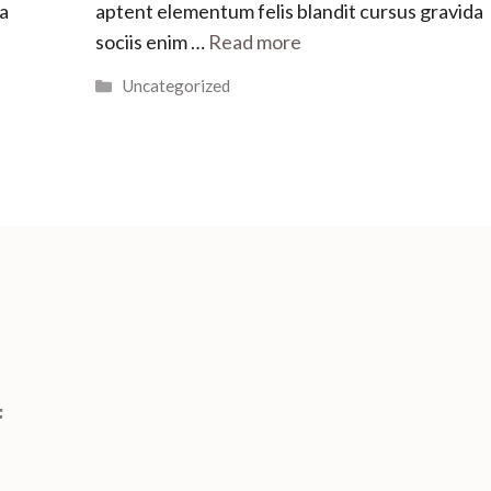
da
aptent elementum felis blandit cursus gravida
sociis enim …
Read more
Categories
Uncategorized