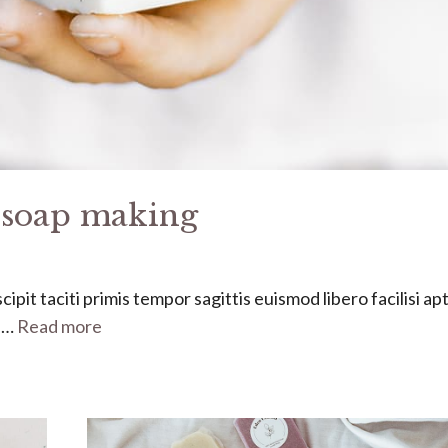
f soap making
ipit taciti primis tempor sagittis euismod libero facilisi ap
s …
Read more