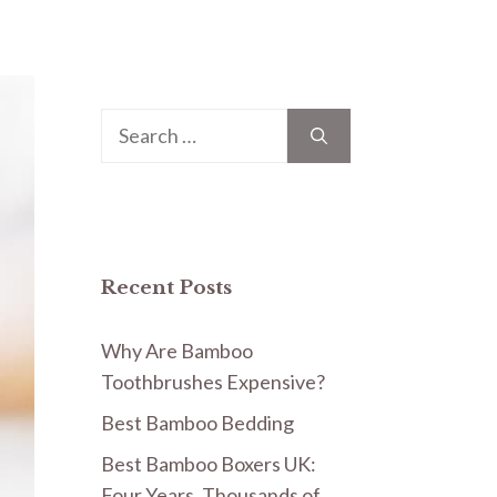
Search
for:
Recent Posts
Why Are Bamboo
Toothbrushes Expensive?
Best Bamboo Bedding
Best Bamboo Boxers UK:
Four Years, Thousands of